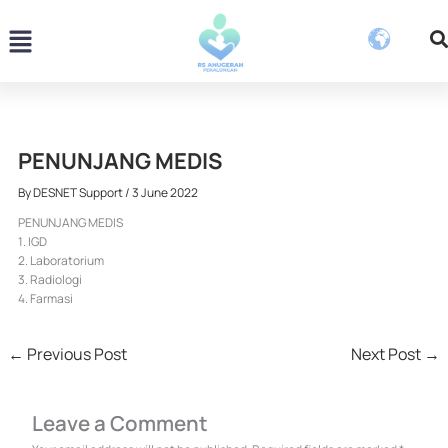
Skip
Menu
to
content
PENUNJANG MEDIS
By
DESNET Support
/
3 June 2022
PENUNJANG MEDIS
1. IGD
2. Laboratorium
3. Radiologi
4. Farmasi
←
Previous Post
Next Post
→
Leave a Comment