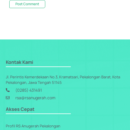
Kontak Kami
Jl. Perintis Kemerdekaan No.3, Kramatsari, Pekalongan Barat, Kota
Pekalongan, Jawa Tengah 51145
(0285) 431491
rsa@rsanugerah.com
Akses Cepat
Profil RS Anugerah Pekalongan