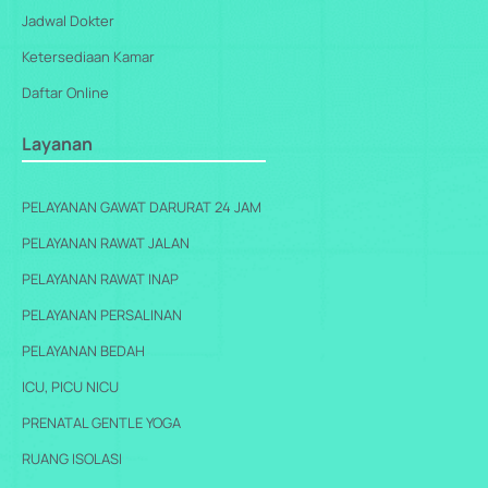
Jadwal Dokter
Ketersediaan Kamar
Daftar Online
Layanan
PELAYANAN GAWAT DARURAT 24 JAM
PELAYANAN RAWAT JALAN
PELAYANAN RAWAT INAP
PELAYANAN PERSALINAN
PELAYANAN BEDAH
ICU, PICU NICU
PRENATAL GENTLE YOGA
RUANG ISOLASI