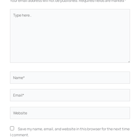
Your email address will not be published.
Required fields are marked
*
Type
here..
Name*
Email*
Website
Save my name, email, and website in this browser for the next time
I comment.