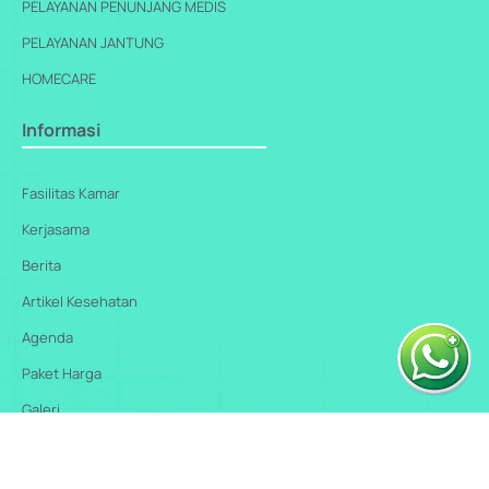
PELAYANAN PENUNJANG MEDIS
PELAYANAN JANTUNG
HOMECARE
Informasi
Fasilitas Kamar
Kerjasama
Berita
Artikel Kesehatan
Agenda
Paket Harga
Galeri